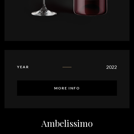
2022
YEAR
MORE INFO
Ambelissimo