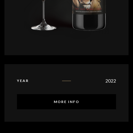
2022
YEAR
MORE INFO