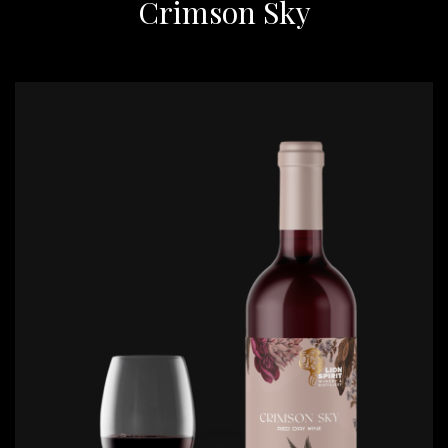
Crimson Sky