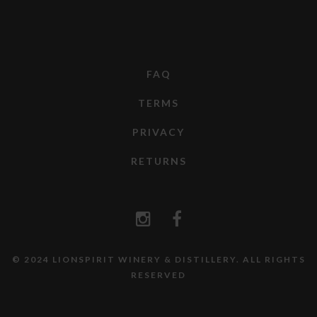
FAQ
TERMS
PRIVACY
RETURNS
© 2024 LIONSPIRIT WINERY & DISTILLERY. ALL RIGHTS
RESERVED