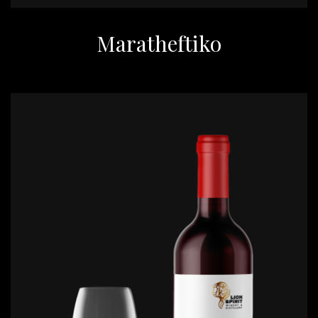
Maratheftiko