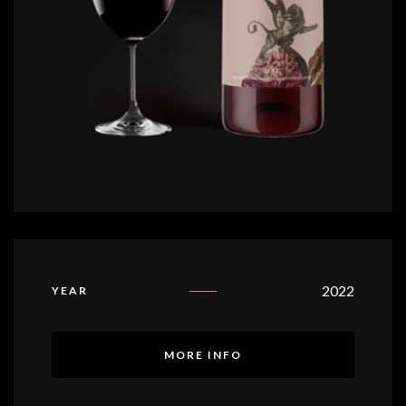
2022
YEAR
MORE INFO