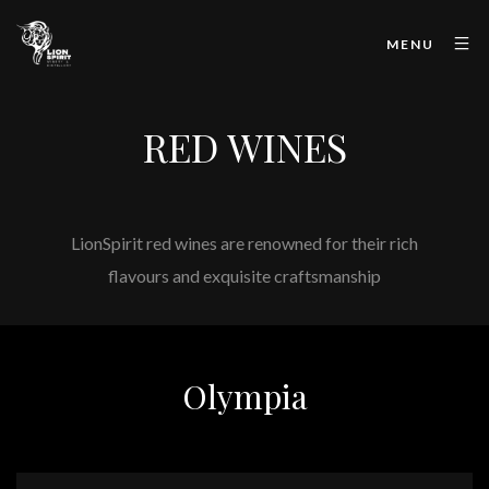
MENU
RED WINES
LionSpirit red wines are renowned for their rich
flavours and exquisite craftsmanship
Olympia