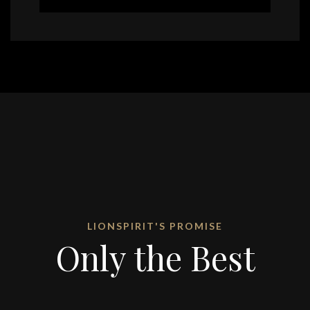
LIONSPIRIT'S PROMISE
Only the Best