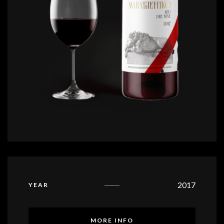
2017
YEAR
MORE INFO